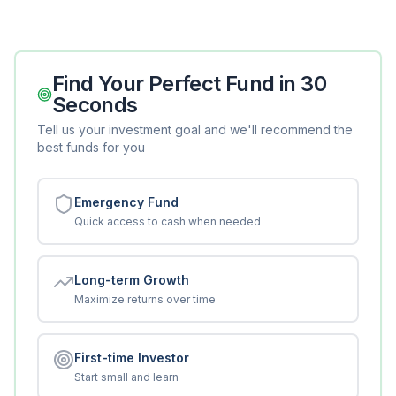
Find Your Perfect Fund in 30
Seconds
Tell us your investment goal and we'll recommend the
best funds for you
Emergency Fund
Quick access to cash when needed
Long-term Growth
Maximize returns over time
First-time Investor
Start small and learn