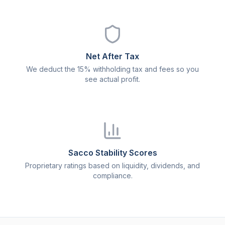
Net After Tax
We deduct the 15% withholding tax and fees so you
see actual profit.
Sacco Stability Scores
Proprietary ratings based on liquidity, dividends, and
compliance.