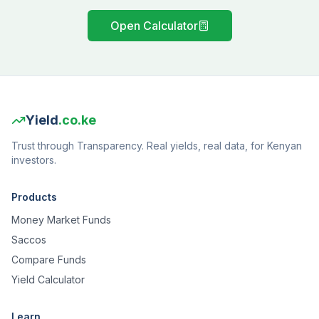
Open Calculator
Yield
.co.ke
Trust through Transparency. Real yields, real data, for Kenyan
investors.
Products
Money Market Funds
Saccos
Compare Funds
Yield Calculator
Learn