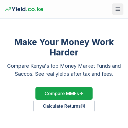
Yield
.co.ke
Make Your Money Work
Harder
Compare Kenya's top Money Market Funds and
Saccos. See real yields after tax and fees.
Compare MMFs
Calculate Returns