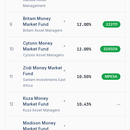
Management
Britam Money
9
Market Fund
12.00%
222111
Britam Asset Managers
Cytonn Money
10
Market Fund
12.00%
329329
Cytonn Asset Managers
Ziidi Money Market
Fund
11
10.50%
MPESA
Sanlam Investments East
Africa
Kuza Money
12
Market Fund
10.43%
—
Kuza Asset Managers
Madison Money
Market Fund