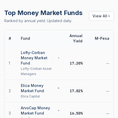
Top Money Market Funds
View All
Ranked by annual yield. Updated daily.
Annual
#
Fund
M-Pesa
Yield
Lofty-Corban
Money Market
1
Fund
17.20%
—
Lofty-Corban Asset
Managers
Etica Money
2
Market Fund
17.02%
—
Etica Capital
ArvoCap Money
3
Market Fund
16.50%
—