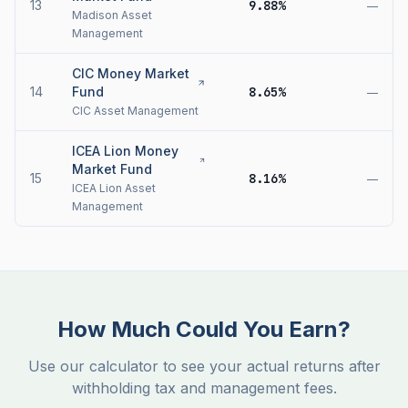
13
9.88%
—
Madison Asset
Management
CIC Money Market
14
Fund
8.65%
—
CIC Asset Management
ICEA Lion Money
Market Fund
15
8.16%
—
ICEA Lion Asset
Management
How Much Could You Earn?
Use our calculator to see your actual returns after
withholding tax and management fees.