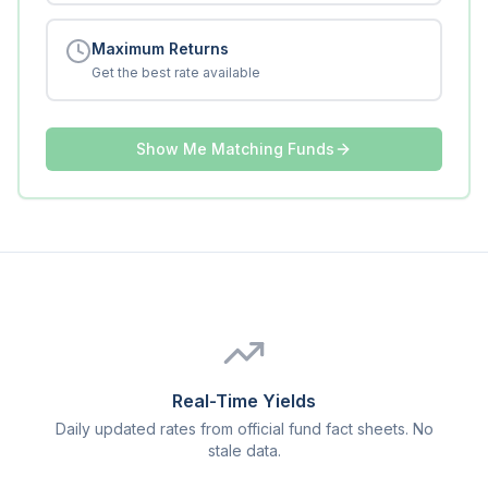
Maximum Returns
Get the best rate available
Show Me Matching Funds
Real-Time Yields
Daily updated rates from official fund fact sheets. No
stale data.