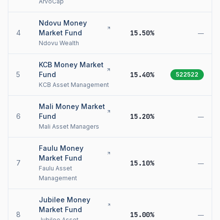
ArvoCap
Ndovu Money
4
Market Fund
15.50%
—
Ndovu Wealth
KCB Money Market
5
Fund
15.40%
522522
KCB Asset Management
Mali Money Market
6
Fund
15.20%
—
Mali Asset Managers
Faulu Money
Market Fund
7
15.10%
—
Faulu Asset
Management
Jubilee Money
Market Fund
8
15.00%
—
Jubilee Asset