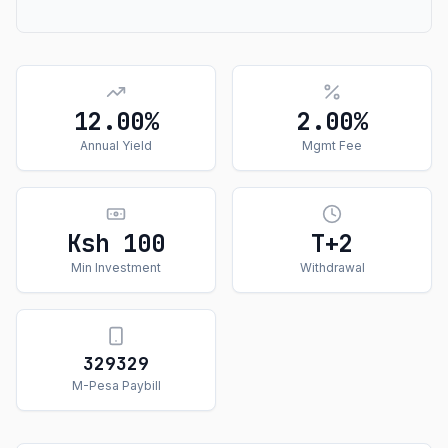
12.00%
2.00%
Annual Yield
Mgmt Fee
Ksh 100
T+
2
Min Investment
Withdrawal
329329
M-Pesa Paybill