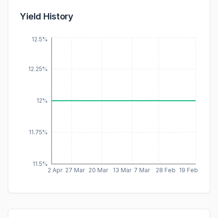
Yield History
12.5%
12.25%
12%
11.75%
11.5%
2 Apr
27 Mar
20 Mar
13 Mar
7 Mar
28 Feb
19 Feb