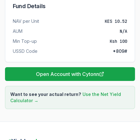
Fund Details
NAV per Unit
KES 10.52
AUM
N/A
Min Top-up
Ksh 100
USSD Code
*809#
Open Account with Cytonn
Want to see your actual return?
Use the Net Yield
Calculator →