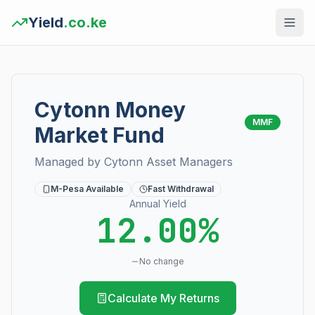
Yield
.co.ke
Cytonn Money
MMF
Market Fund
Managed by
Cytonn Asset Managers
M-Pesa Available
Fast Withdrawal
Annual Yield
12.00%
No change
Calculate My Returns