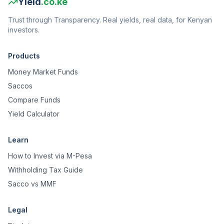
Yield
.co.ke
Trust through Transparency. Real yields, real data, for Kenyan
investors.
Products
Money Market Funds
Saccos
Compare Funds
Yield Calculator
Learn
How to Invest via M-Pesa
Withholding Tax Guide
Sacco vs MMF
Legal