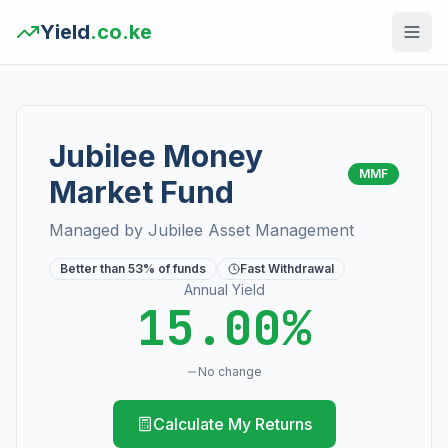
Yield
.co.ke
Jubilee Money
MMF
Market Fund
Managed by
Jubilee Asset Management
Better than
53
% of funds
Fast Withdrawal
Annual Yield
15.00%
No change
Calculate My Returns