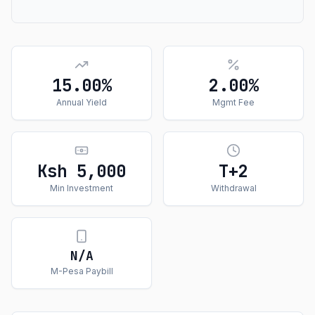
15.00%
2.00%
Annual Yield
Mgmt Fee
Ksh 5,000
T+
2
Min Investment
Withdrawal
N/A
M-Pesa Paybill