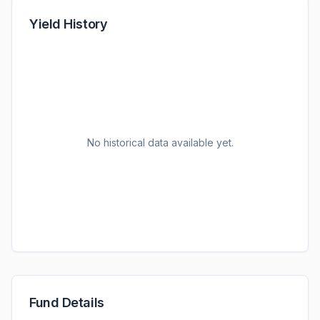
Yield History
No historical data available yet.
Fund Details