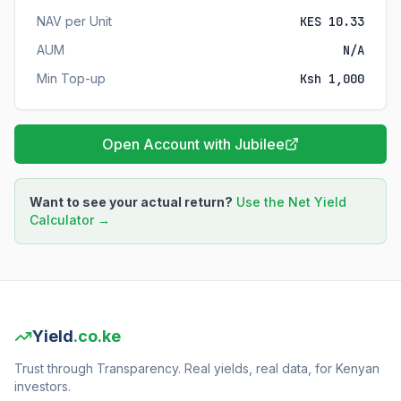
NAV per Unit
KES 10.33
AUM
N/A
Min Top-up
Ksh 1,000
Open Account with Jubilee
Want to see your actual return?
Use the Net Yield
Calculator →
Yield
.co.ke
Trust through Transparency. Real yields, real data, for Kenyan
investors.