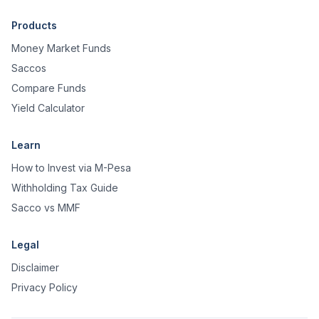
Products
Money Market Funds
Saccos
Compare Funds
Yield Calculator
Learn
How to Invest via M-Pesa
Withholding Tax Guide
Sacco vs MMF
Legal
Disclaimer
Privacy Policy