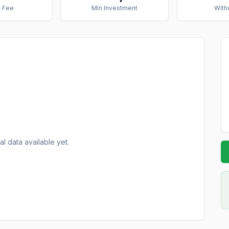
 Fee
Min Investment
With
al data available yet.