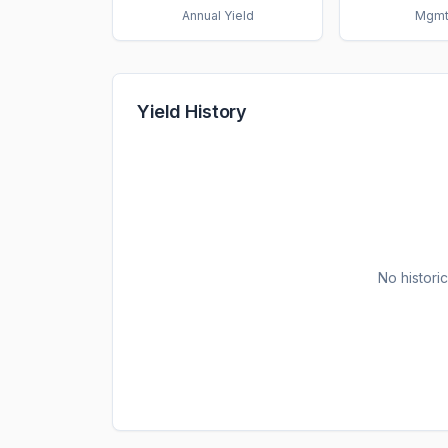
Annual Yield
Mgmt
Yield History
No historic