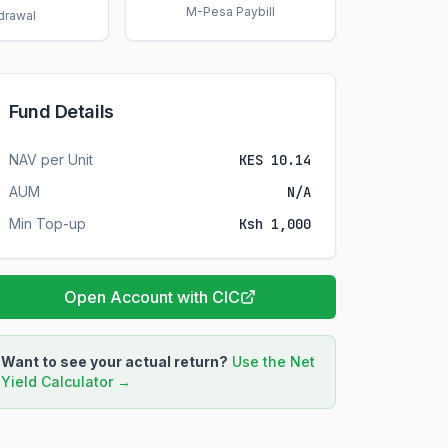
M-Pesa Paybill
drawal
Fund Details
NAV per Unit
KES 10.14
AUM
N/A
Min Top-up
Ksh 1,000
Open Account with CIC
Want to see your actual return?
Use the Net
Yield Calculator →