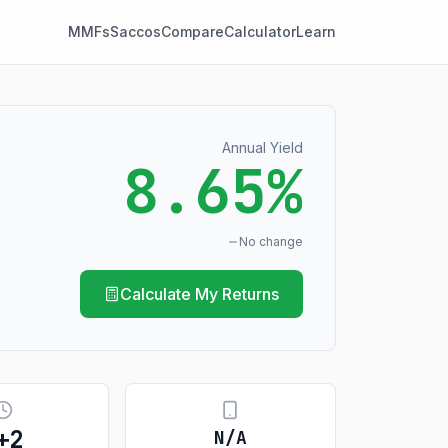
MMFs
Saccos
Compare
Calculator
Learn
Annual Yield
8.65%
No change
Calculate My Returns
+
2
N/A