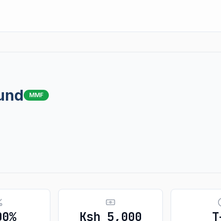
und
MMF
00%
Ksh 5,000
T