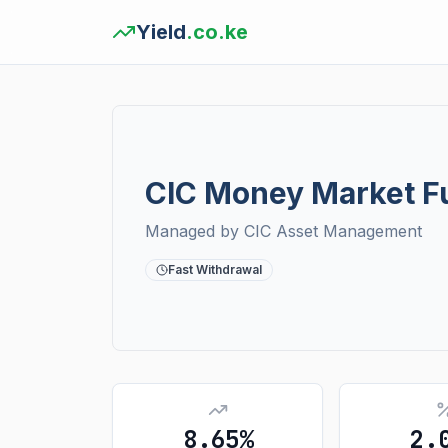
Yield
.co.ke
CIC Money Market F
Managed by
CIC Asset Management
Fast Withdrawal
8.65%
2.